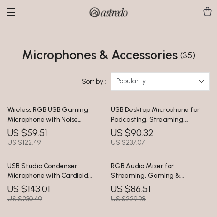
Microphones & Accessories
(35)
Popularity
Sort by :
Wireless RGB USB Gaming
USB Desktop Microphone for
Microphone with Noise
Podcasting, Streaming,
Cancellation & Boom Arm
Recording & Online Meetings
US $59.51
US $90.32
US $122.49
US $237.07
USB Studio Condenser
RGB Audio Mixer for
Microphone with Cardioid
Streaming, Gaming &
Pickup for Recording &
Podcasts with XLR Interface, 4-
US $143.01
US $86.51
Streaming
Channel
US $230.49
US $229.98