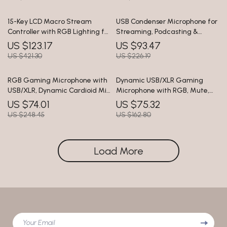
15-Key LCD Macro Stream
USB Condenser Microphone for
Controller with RGB Lighting for
Streaming, Podcasting &
Live Streaming & Editing
Studio Recording
US $123.17
US $93.47
US $421.30
US $226.19
RGB Gaming Microphone with
Dynamic USB/XLR Gaming
USB/XLR, Dynamic Cardioid Mic
Microphone with RGB, Mute,
for Streaming & Recording
and Noise Reduction
US $74.01
US $75.32
US $248.45
US $162.80
Load More
Your Email