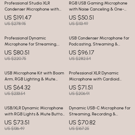
Professional Studio XLR
RGB USB Gaming Microphone
Condenser Microphone with
with Noise Canceling & One-
Large Diaphragm & Mute
Touch Mute
US $191.47
US $50.51
Button
US $278.95
US $113.49
Professional Dynamic
USB Condenser Microphone for
Microphone for Streaming,
Podcasting, Streaming &
Podcasting & Studio Recording
Studio Recording
US $80.51
US $96.17
US $220.75
US $282.54
USB Microphone Kit with Boom
Professional XLR Dynamic
Arm, RGB Lighting & Mute
Microphone with Cardioid
Control for Streaming
Pickup for Studio & Streaming
US $64.32
US $71.51
US $233.54
US $206.91
USB/XLR Dynamic Microphone
Dynamic USB-C Microphone for
with RGB Lights & Mute Button
Streaming, Recording &
for Gaming & Streaming
Gaming
US $73.51
US $70.82
US $136.49
US $167.25