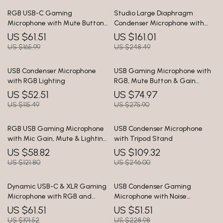
RGB USB-C Gaming
Studio Large Diaphragm
Microphone with Mute Button
Condenser Microphone with
& Zero-Latency Monitoring
Low-Cut Filter & XLR Output
US $61.51
US $161.01
US $165.99
US $248.49
USB Condenser Microphone
USB Gaming Microphone with
with RGB Lighting
RGB, Mute Button & Gain
Control for PC/PS5/PS4
US $52.51
US $74.97
US $115.49
US $275.90
RGB USB Gaming Microphone
USB Condenser Microphone
with Mic Gain, Mute & Lighting
with Tripod Stand
for PC & Phone
US $58.82
US $109.32
US $121.80
US $246.00
Dynamic USB-C & XLR Gaming
USB Condenser Gaming
Microphone with RGB and
Microphone with Noise
Noise Reduction
Cancellation and RGB Lights
US $61.51
US $51.51
US $191.52
US $228.98